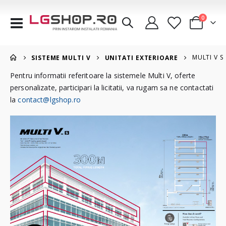
articole
0
Comutare
Cart
în
navigare
MULTI V S
SISTEME MULTI V
UNITATI EXTERIOARE
Pentru informatii referitoare la sistemele Multi V, oferte
personalizate, participari la licitatii, va rugam sa ne contactati
la
contact@lgshop.ro