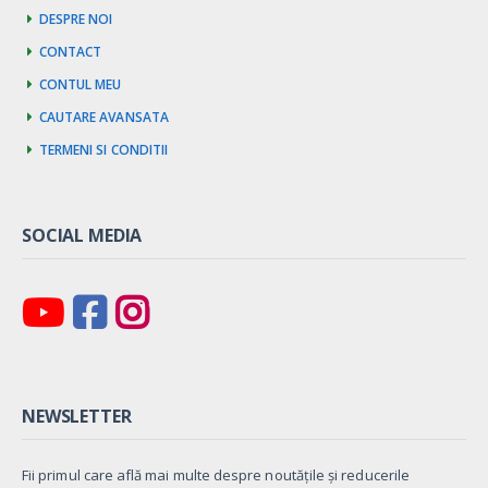
Despre noi
Contact
Contul meu
Cautare avansata
Termeni si Conditii
SOCIAL MEDIA
NEWSLETTER
Fii primul care află mai multe despre noutățile și reducerile