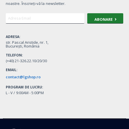
noastre. Înscrieți-vă la newsletter.
ABONARE
ADRESA:
str. Pascal Aristide, nr. 1,
București, România
TELEFON:
(+40) 21-326.22.10/20/30
EMAIL:
contact@lgshop.ro
PROGRAM DE LUCRU:
L - V / 9:00AM - 5:00PM