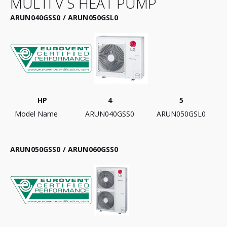
MULTI V S HEAT PUMP
ARUN040GSS0 / ARUN050GSL0
HP
4
5
Model Name
ARUN040GSS0
ARUN050GSL0
ARUN050GSS0 / ARUN060GSS0