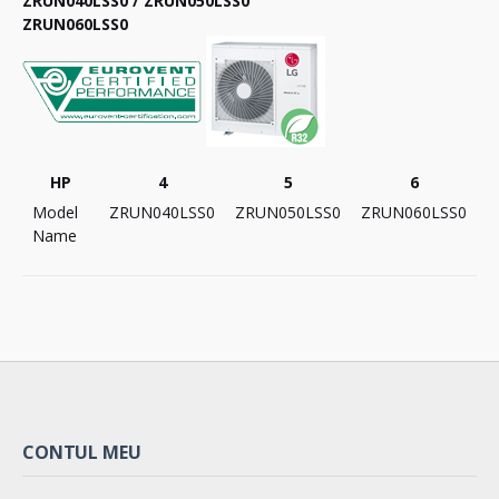
ZRUN040LSS0 / ZRUN050LSS0
ZRUN060LSS0
HP
4
5
6
Model
ZRUN040LSS0
ZRUN050LSS0
ZRUN060LSS0
Name
CONTUL MEU