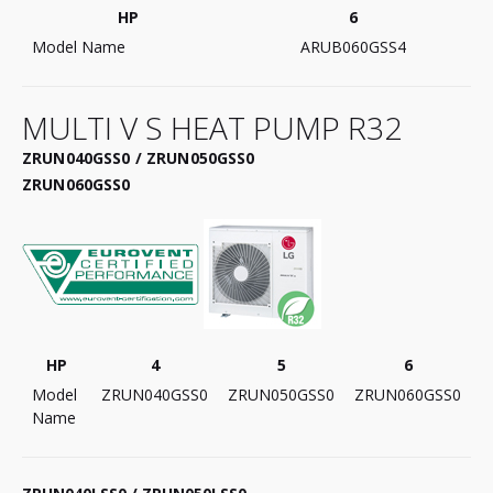
HP
6
Model Name
ARUB060GSS4
MULTI V S HEAT PUMP R32
ZRUN040GSS0 / ZRUN050GSS0
ZRUN060GSS0
HP
4
5
6
Model
ZRUN040GSS0
ZRUN050GSS0
ZRUN060GSS0
Name