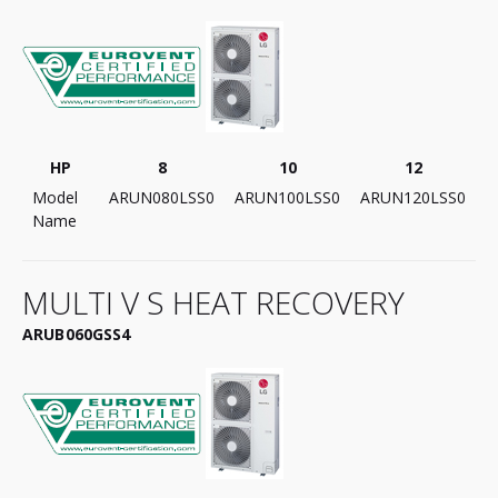
HP
8
10
12
Model
ARUN080LSS0
ARUN100LSS0
ARUN120LSS0
Name
MULTI V S HEAT RECOVERY
ARUB060GSS4