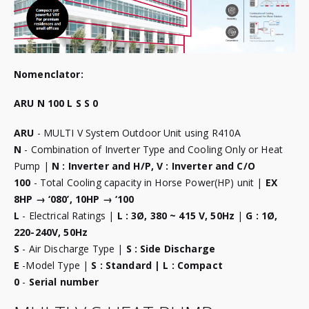
Nomenclator:
ARU N 100 L S S 0
ARU
- MULTI V System Outdoor Unit using R410A
N
- Combination of Inverter Type and Cooling Only or Heat
Pump |
N : Inverter and H/P, V : Inverter and C/O
100
- Total Cooling capacity in Horse Power(HP) unit |
EX
8HP → ‘080’, 10HP → ‘100
L
- Electrical Ratings |
L : 3Ø, 380 ~ 415 V, 50Hz
|
G : 1Ø,
220-240V, 50Hz
S
- Air Discharge Type |
S : Side Discharge
E
-Model Type |
S : Standard | L : Compact
0
-
Serial number