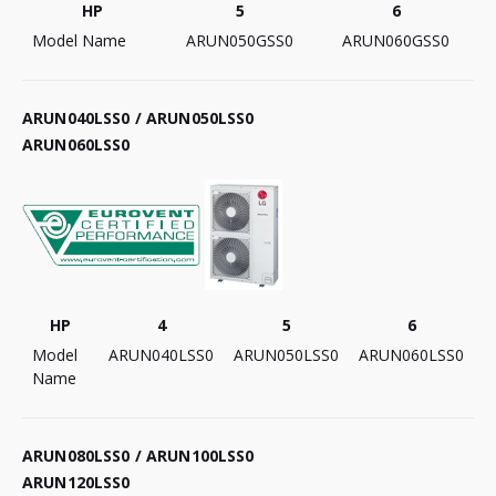
HP
5
6
Model Name
ARUN050GSS0
ARUN060GSS0
ARUN040LSS0 / ARUN050LSS0
ARUN060LSS0
HP
4
5
6
Model
ARUN040LSS0
ARUN050LSS0
ARUN060LSS0
Name
ARUN080LSS0 / ARUN100LSS0
ARUN120LSS0